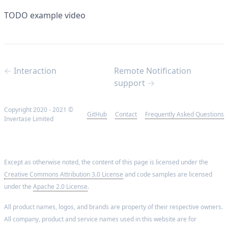
TODO example video
← Interaction
Remote Notification
support →
Copyright 2020 - 2021 ©
GitHub
Contact
Frequently Asked Questions
Invertase Limited
Except as otherwise noted, the content of this page is licensed under the
Creative Commons Attribution 3.0 License
and code samples are licensed
under the
Apache 2.0 License
.
All product names, logos, and brands are property of their respective owners.
All company, product and service names used in this website are for