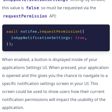
this value is
so must be requested via the
false
API:
requestPermission
await
 notifee
.
requestPermission
(
{
  inAppNotificationSettings
:
true
,
}
)
;
When enabled, a button is displayed inside of your
applications Settings UI. When pressed, your application
is opened and this gives you the chance to navigate to a
specific notification settings screen in your UI. This
screen could be used to show users how their current
notification permissions will impact the usability of the
application.