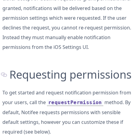
granted, notifications will be delivered based on the
permission settings which were requested. If the user
declines the request, you cannot re-request permission.
Instead they must manually enable notification
permissions from the iOS Settings UI.
Requesting permissions
To get started and request notification permission from
your users, call the
method. By
requestPermission
default, Notifee requests permissions with sensible
default settings, however you can customize these if
required (see below).