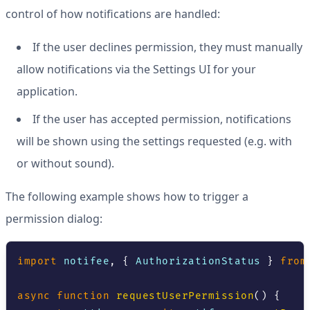
control of how notifications are handled:
If the user declines permission, they must manually
allow notifications via the Settings UI for your
application.
If the user has accepted permission, notifications
will be shown using the settings requested (e.g. with
or without sound).
The following example shows how to trigger a
permission dialog:
import
 notifee
,
{
AuthorizationStatus
}
from
async
function
requestUserPermission
(
)
{