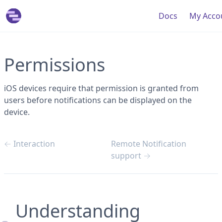
Doc
s
My Acco
Permissions
iOS devices require that permission is granted from
users before notifications can be displayed on the
device.
← Interaction
Remote Notification
support →
Understanding