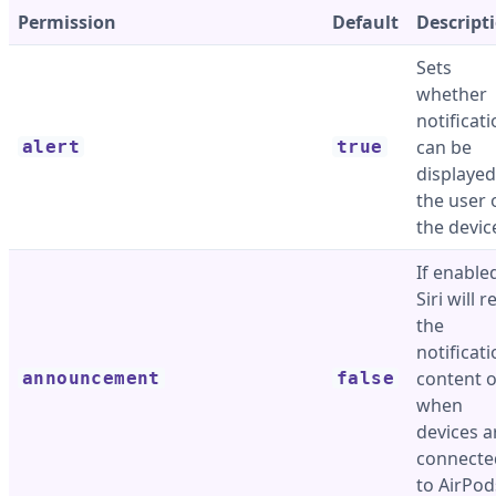
Permission
Default
Descript
Sets
whether
notificat
can be
alert
true
displayed
the user 
the devic
If enable
Siri will 
the
notificat
content 
announcement
false
when
devices a
connecte
to AirPod