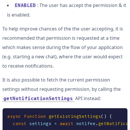
: The user has accept the permission & it
ENABLED
is enabled.
To help improve chances of the the user accepting, it is
recommended that permission is requested at a time
which makes sense during the flow of your application
(e.g. starting a new chat), where the user would expect
to receive notifications.
It is also possible to fetch the current permission
settings without requesting permission, by calling the
API instead:
getNotificationSettings
async
function
getExistingSettings
(
)
{
const
 settings 
=
await
 notifee
.
getNotifica