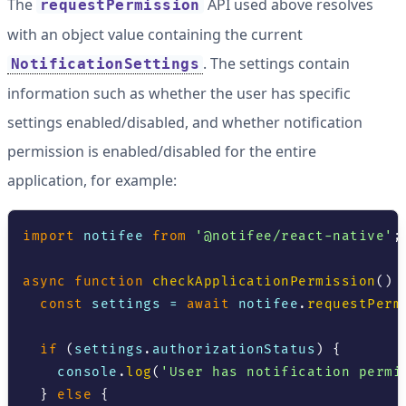
The
API used above resolves
requestPermission
with an object value containing the current
. The settings contain
NotificationSettings
information such as whether the user has specific
settings enabled/disabled, and whether notification
permission is enabled/disabled for the entire
application, for example:
import
 notifee 
from
'@notifee/react-native'
;
async
function
checkApplicationPermission
(
)
const
 settings 
=
await
 notifee
.
requestPerm
if
(
settings
.
authorizationStatus
)
{
console
.
log
(
'User has notification permi
}
else
{