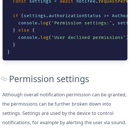
const
 settings 
=
await
 notifee
.
requestPerm
if
(
settings
.
authorizationStatus
>=
Author
console
.
log
(
'Permission settings:'
,
 sett
}
else
{
console
.
log
(
'User declined permissions'
)
}
}
Permission settings
Although overall notification permission can be granted,
the permissions can be further broken down into
settings. Settings are used by the device to control
notifications, for example by alerting the user via sound.