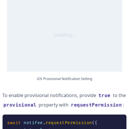
Loading...
iOS Provisional Notification Setting
To enable provisional notifications, provide
to the
true
property with
:
provisional
requestPermission
await
 notifee
.
requestPermission
(
{