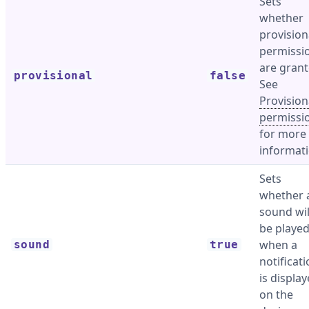
Sets
whether
provision
permissi
are grant
provisional
false
See
Provision
permissi
for more
informati
Sets
whether 
sound wil
be playe
when a
sound
true
notificat
is displa
on the