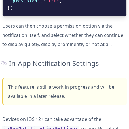
  provisional
:
true
,
}
)
;
Users can then choose a permission option via the
notification itself, and select whether they can continue
to display quietly, display prominently or not at all.
In-App Notification Settings
This feature is still a work in progress and will be
available in a later release.
Devices on iOS 12+ can take advantage of the
setting. By default,
inAppNotificationSettings