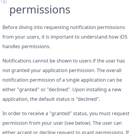
permissions
Before diving into requesting notification permissions
from your users, it is important to understand how iOS
handles permissions.
Notifications cannot be shown to users if the user has
not granted your application permission. The overall
notification permission of a single application can be
either "granted" or "declined". Upon installing a new
application, the default status is "declined".
In order to receive a "granted" status, you must request
permission from your user (see below). The user can
either accept or decline request to grant permissions. If