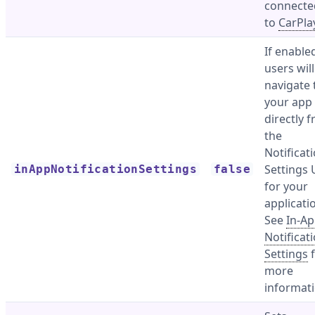
connecte
to
CarPla
If enable
users wil
navigate 
your app
directly 
the
Notificat
Settings 
inAppNotificationSettings
false
for your
applicati
See
In-A
Notificat
Settings
f
more
informati