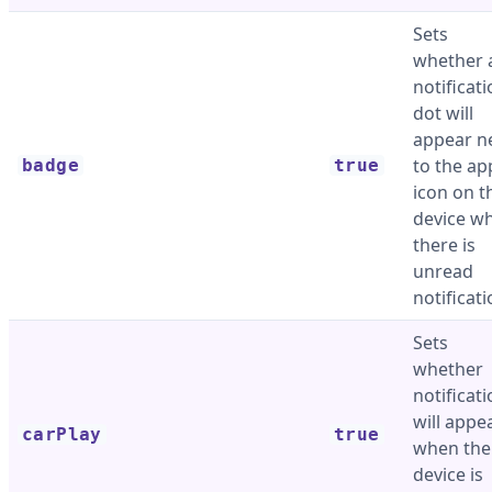
Sets
whether 
notificat
dot will
appear n
to the ap
badge
true
icon on t
device w
there is
unread
notificati
Sets
whether
notificat
will appe
carPlay
true
when the
device is