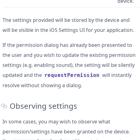
device.
The settings provided will be stored by the device and
will be visible in the iOS Settings UI for your application.
If the permission dialog has already been presented to
the user and you wish to update the existing permission
settings (e.g. enabling sound), the setting will be silently
updated and the
will instantly
requestPermission
resolve without showing a dialog.
Observing settings
In some cases, you may wish to observe what
permission/settings have been granted on the device.