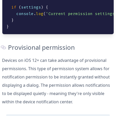
if
(
settings
)
{
console
.
log
(
'Current permission settings
}
}
Provisional permission
Devices on iOS 12+ can take advantage of provisional
permissions. This type of permission system allows for
notification permission to be instantly granted without
displaying a dialog. The permission allows notifications
to be displayed quietly - meaning they're only visible
within the device notification center.