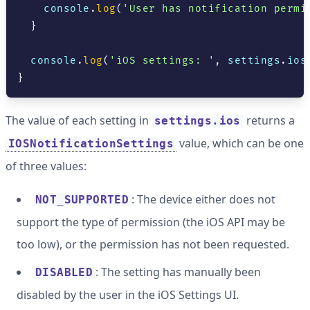
console
.
log
(
'User has notification permi
}
console
.
log
(
'iOS settings: '
,
 settings
.
ios
}
The value of each setting in
returns a
settings.ios
value, which can be one
IOSNotificationSettings
of three values:
: The device either does not
NOT_SUPPORTED
support the type of permission (the iOS API may be
too low), or the permission has not been requested.
: The setting has manually been
DISABLED
disabled by the user in the iOS Settings UI.