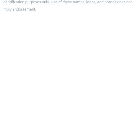
identification purposes only. Use of these names, logos, and brands does not
imply endorsement.