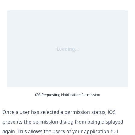
Loading...
iOS Requesting Notification Permission
Once a user has selected a permission status, iOS
prevents the permission dialog from being displayed
again. This allows the users of your application full