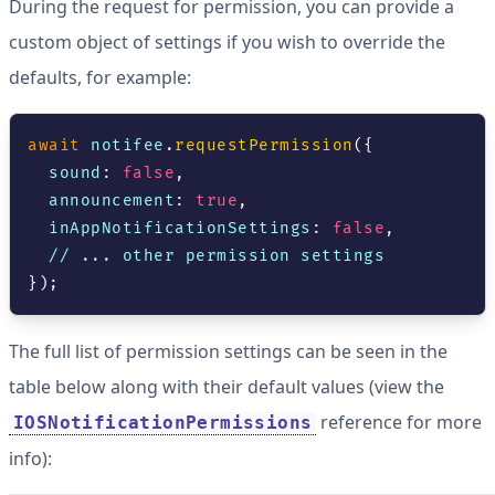
During the request for permission, you can provide a
custom object of settings if you wish to override the
defaults, for example:
await
 notifee
.
requestPermission
(
{
  sound
:
false
,
  announcement
:
true
,
  inAppNotificationSettings
:
false
,
// ... other permission settings
}
)
;
The full list of permission settings can be seen in the
table below along with their default values (view the
reference for more
IOSNotificationPermissions
info):