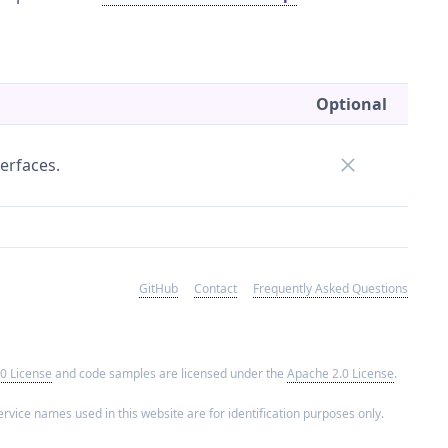
Optional
erfaces.
GitHub
Contact
Frequently Asked Questions
0 License
and code samples are licensed under the
Apache 2.0 License
.
rvice names used in this website are for identification purposes only.