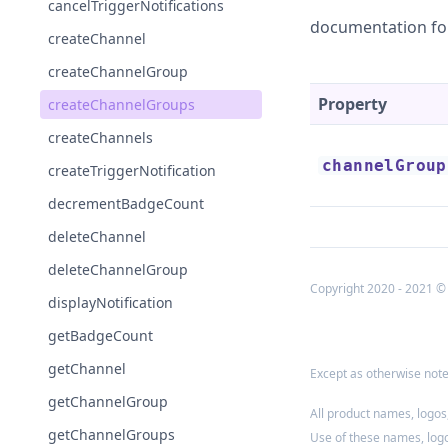
cancelTriggerNotifications
documentation fo
createChannel
createChannelGroup
Property
createChannelGroups
createChannels
channelGroup
createTriggerNotification
decrementBadgeCount
deleteChannel
deleteChannelGroup
Copyright 2020 - 2021 ©
displayNotification
getBadgeCount
getChannel
Except as otherwise noted
getChannelGroup
All product names, logos
getChannelGroups
Use of these names, log