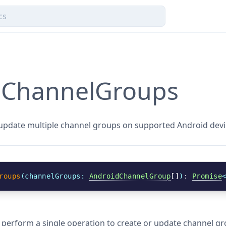
eChannelGroups
 update multiple channel groups on supported Android devi
roups
(
channelGroups
: 
AndroidChannelGroup
[]
)
: 
Promise
o perform a single operation to create or update channel g