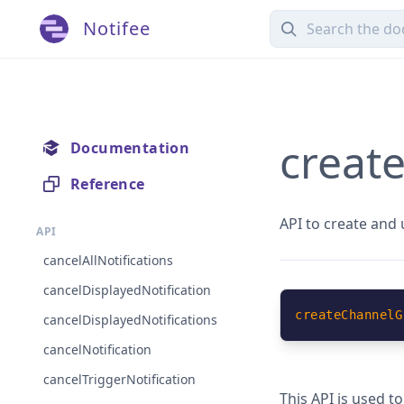
Notifee
creat
Documentation
Reference
API to create and
API
cancelAllNotifications
cancelDisplayedNotification
createChannelG
cancelDisplayedNotifications
cancelNotification
cancelTriggerNotification
This API is used t