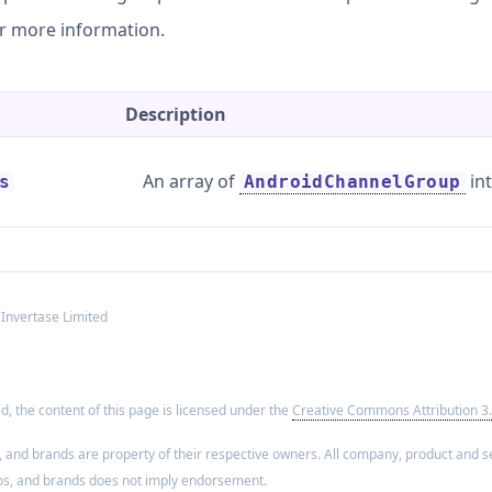
r more information.
Description
An array of
int
s
AndroidChannelGroup
 Invertase Limited
, the content of this page is licensed under the
Creative Commons Attribution 3.
, and brands are property of their respective owners. All company, product and se
os, and brands does not imply endorsement.