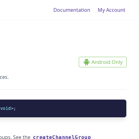
Doc
umentation
My Account
Android Only
ces.
<
void
>
;
roups. See the
createChannelGroup